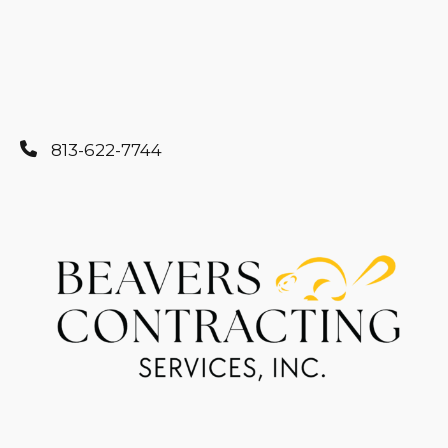
813-622-7744