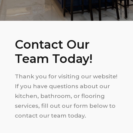
Contact Our
Team Today!
Thank you for visiting our website!
If you have questions about our
kitchen, bathroom, or flooring
services, fill out our form below to
contact our team today.