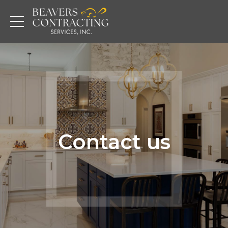
Contact us