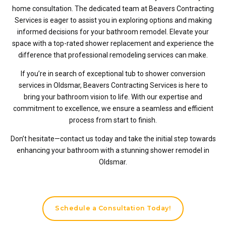
home consultation. The dedicated team at Beavers Contracting
Services is eager to assist you in exploring options and making
informed decisions for your bathroom remodel. Elevate your
space with a top-rated shower replacement and experience the
difference that professional remodeling services can make.
If you’re in search of exceptional tub to shower conversion
services in Oldsmar, Beavers Contracting Services is here to
bring your bathroom vision to life. With our expertise and
commitment to excellence, we ensure a seamless and efficient
process from start to finish.
Don’t hesitate—contact us today and take the initial step towards
enhancing your bathroom with a stunning shower remodel in
Oldsmar.
Schedule a Consultation Today!