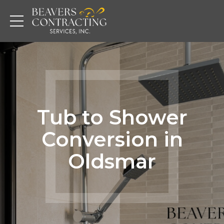
Tub to Shower
Conversion in
Oldsmar