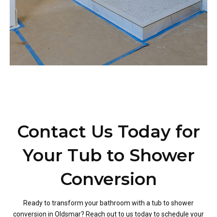
Contact Us Today for
Your Tub to Shower
Conversion
Ready to transform your bathroom with a tub to shower
conversion in Oldsmar? Reach out to us today to schedule your