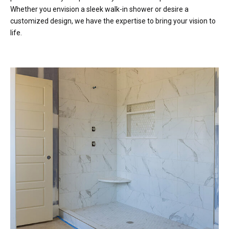
Whether you envision a sleek walk-in shower or desire a
customized design, we have the expertise to bring your vision to
life.