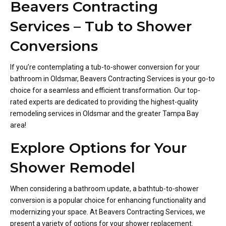
Beavers Contracting
Services – Tub to Shower
Conversions
If you’re contemplating a tub-to-shower conversion for your
bathroom in Oldsmar, Beavers Contracting Services is your go-to
choice for a seamless and efficient transformation. Our top-
rated experts are dedicated to providing the highest-quality
remodeling services in Oldsmar and the greater Tampa Bay
area!
Explore Options for Your
Shower Remodel
When considering a bathroom update, a bathtub-to-shower
conversion is a popular choice for enhancing functionality and
modernizing your space. At Beavers Contracting Services, we
present a variety of options for your shower replacement.