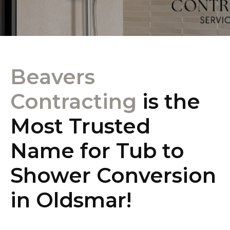
Beavers
Contracting
is the
Most Trusted
Name for Tub to
Shower Conversion
in Oldsmar!