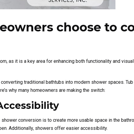
owners choose to con
 as it is a key area for enhancing both functionality and visua
onverting traditional bathtubs into modern shower spaces. Tub t
 Here’s why many homeowners are making the switch:
ccessibility
shower conversion is to create more usable space in the bathr
n. Additionally, showers offer easier accessibility.