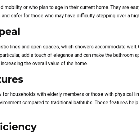
 mobility or who plan to age in their current home. They are easy
and safer for those who may have difficulty stepping over a high 
peal
stic lines and open spaces, which showers accommodate well. C
articular, add a touch of elegance and can make the bathroom ap
in increasing the overall value of the home.
tures
lly for households with elderly members or those with physical li
nvironment compared to traditional bathtubs. These features help 
iciency