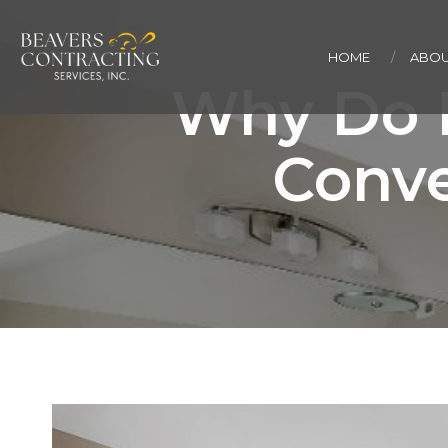
HOME
ABOU
Why Do 
Conve