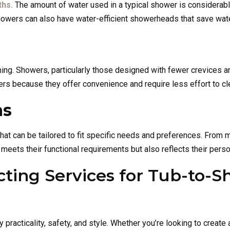
ths.
The amount of water used in a typical shower is considerably 
 showers can also have water-efficient showerheads that save wate
g. Showers, particularly those designed with fewer crevices an
 because they offer convenience and require less effort to cl
ns
at can be tailored to fit specific needs and preferences. From m
eets their functional requirements but also reflects their perso
ting Services for Tub-to-S
y practicality, safety, and style. Whether you’re looking to crea