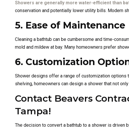
Showers are generally more water-efficient than ba
conservation and potentially lower utility bills. Modern
5. Ease of Maintenance
Cleaning a bathtub can be cumbersome and time-consumin
mold and mildew at bay. Many homeowners prefer showers
6. Customization Optio
Shower designs offer a range of customization options th
shelving, homeowners can design a shower that not only m
Contact Beavers Contrac
Tampa!
The decision to convert a bathtub to a shower is driven b