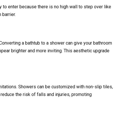
 to enter because there is no high wall to step over like
barrier.
onverting a bathtub to a shower can give your bathroom
pear brighter and more inviting. This aesthetic upgrade
mitations. Showers can be customized with non-slip tiles,
reduce the risk of falls and injuries, promoting