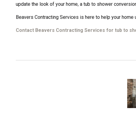
update the look of your home, a tub to shower conversion
Beavers Contracting Services is here to help your home u
Contact Beavers Contracting Services for tub to s