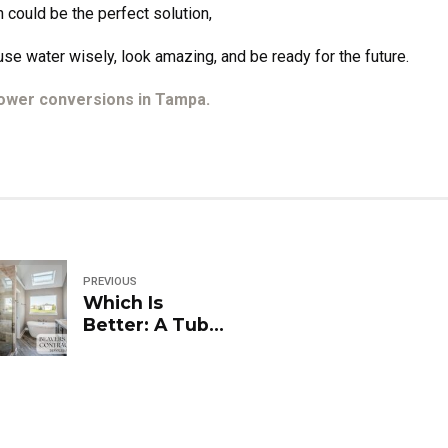
 could be the perfect solution,
se water wisely, look amazing, and be ready for the future.
hower conversions in Tampa.
PREVIOUS
Which Is
Better: A Tub
Shower or a
Walk-In
Shower?