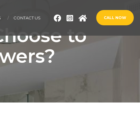
S
CONTACT US
CALL NOW
hoose to
owers?