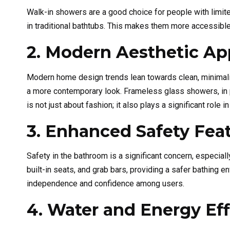
Walk-in showers are a good choice for people with limited
in traditional bathtubs. This makes them more accessible 
2. Modern Aesthetic Ap
Modern home design trends lean towards clean, minimali
a more contemporary look. Frameless glass showers, in p
is not just about fashion; it also plays a significant role 
3. Enhanced Safety Fea
Safety in the bathroom is a significant concern, especia
built-in seats, and grab bars, providing a safer bathing e
independence and confidence among users.
4. Water and Energy Eff