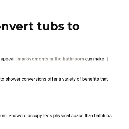
vert tubs to
l appeal.
Improvements in the bathroom
can make it
o shower conversions offer a variety of benefits that
oom. Showers occupy less physical space than bathtubs,