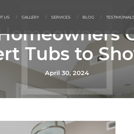
T US
GALLERY
SERVICES
BLOG
TESTIMONIAL
Homeowners C
rt Tubs to Sh
April 30, 2024