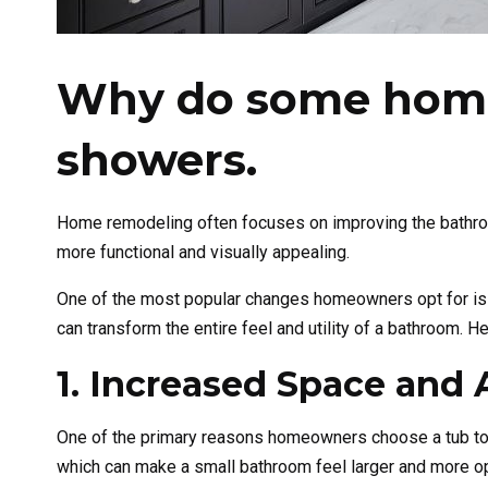
Why do some home
showers.
Home remodeling often focuses on improving the bathroom,
more functional and visually appealing.
One of the most popular changes homeowners opt for is c
can transform the entire feel and utility of a bathroom.
1. Increased Space and A
One of the primary reasons homeowners choose a tub to 
which can make a small bathroom feel larger and more ope