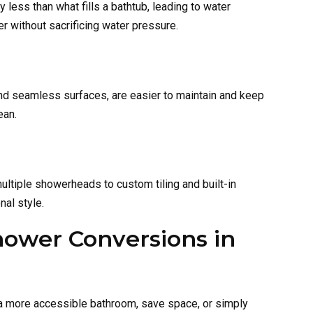
less than what fills a bathtub, leading to water
r without sacrificing water pressure.
d seamless surfaces, are easier to maintain and keep
ean.
ultiple showerheads to custom tiling and built-in
nal style.
hower Conversions in
te a more accessible bathroom, save space, or simply